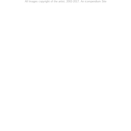
All Images copyright of the artist, 2002-2017.
An icompendium Site