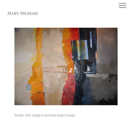
Mary Ingham
double click image to preview larger image